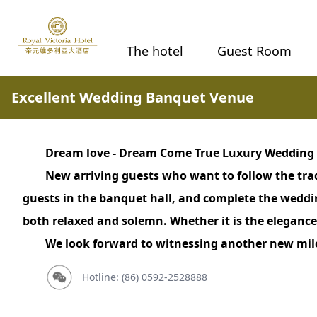
The hotel
Guest Room
Excellent Wedding Banquet Venue
Dream love - Dream Come True Luxury Wedding
New arriving guests who want to follow the tra
guests in the banquet hall, and complete the wedd
both relaxed and solemn. Whether it is the elegance
We look forward to witnessing another new miles
Hotline: (86) 0592-2528888