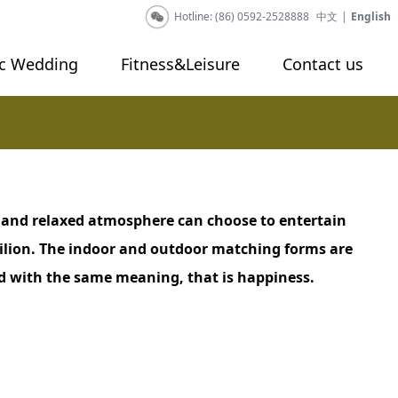
Hotline: (86) 0592-2528888
中文
|
English
c Wedding
Fitness&Leisure
Contact us
 and relaxed atmosphere can choose to entertain
ilion. The indoor and outdoor matching forms are
ded with the same meaning, that is happiness.