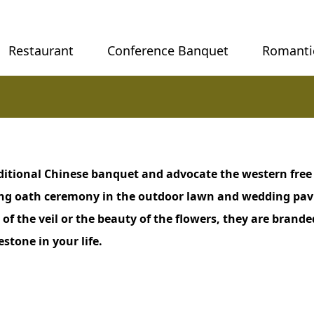
Restaurant
Conference Banquet
Romanti
ditional Chinese banquet and advocate the western free
ing oath ceremony in the outdoor lawn and wedding pav
 of the veil or the beauty of the flowers, they are bran
tone in your life.